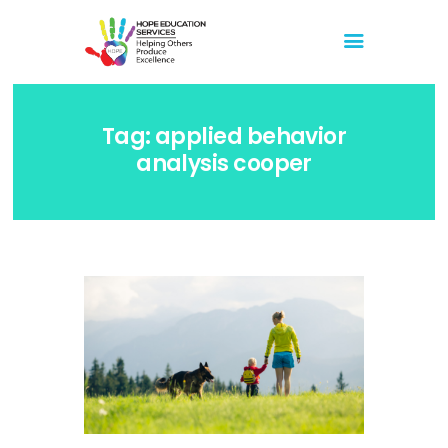
Hope Education Services
Helping Others Produce Excellence
Tag: applied behavior
Home
analysis cooper
About Us
Blog
Store
Events
Media
Events
Youtube
February 11, 2023 Live