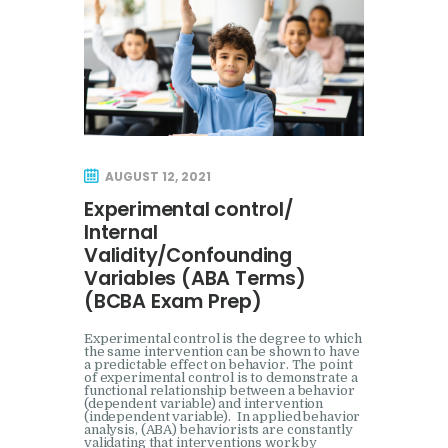
AUGUST 12, 2021
Experimental control/
Internal
Validity/Confounding
Variables (ABA Terms)
(BCBA Exam Prep)
Experimental control is the degree to which
the same intervention can be shown to have
a predictable effect on behavior. The point
of experimental control is to demonstrate a
functional relationship between a behavior
(dependent variable) and intervention
(independent variable). In applied behavior
analysis, (ABA) behaviorists are constantly
validating that interventions work by