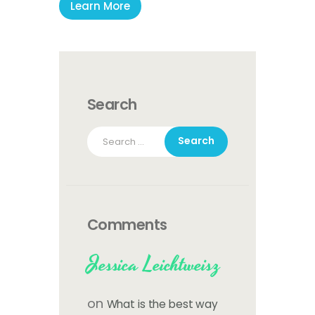
Learn More
Search
Search
for:
Comments
Jessica Leichtweisz
on
What is the best way