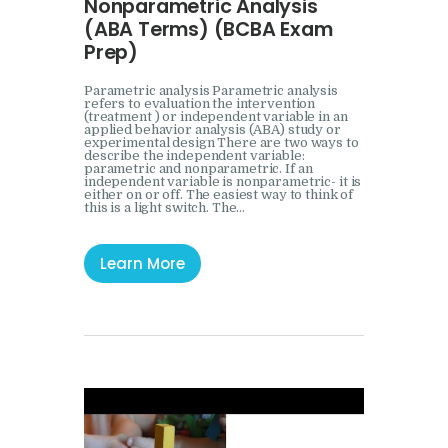
Nonparametric Analysis
(ABA Terms) (BCBA Exam
Prep)
Parametric analysis Parametric analysis
refers to evaluation the intervention
(treatment ) or independent variable in an
applied behavior analysis (ABA) study or
experimental design There are two ways to
describe the independent variable:
parametric and nonparametric. If an
independent variable is nonparametric- it is
either on or off. The easiest way to think of
this is a light switch. The…
Learn More