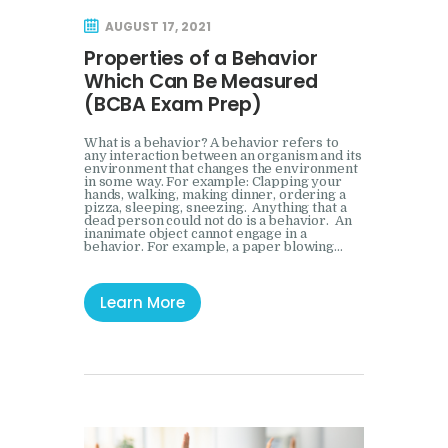
Mock Event
AUGUST 17, 2021
Properties of a Behavior
Which Can Be Measured
(BCBA Exam Prep)
What is a behavior? A behavior refers to
any interaction between an organism and its
environment that changes the environment
in some way. For example: Clapping your
hands, walking, making dinner, ordering a
pizza, sleeping, sneezing. Anything that a
dead person could not do is a behavior. An
inanimate object cannot engage in a
behavior. For example, a paper blowing…
Learn More