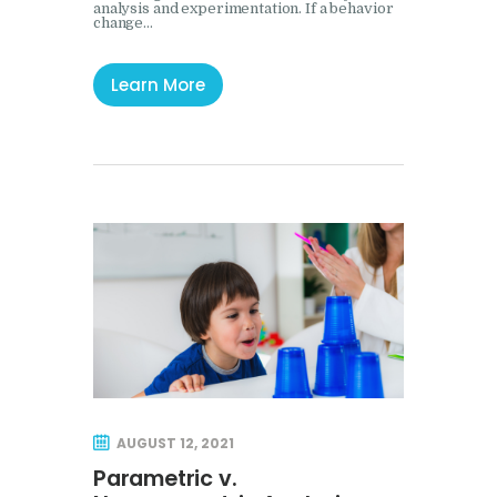
analysis and experimentation. If a behavior
change…
Learn More
AUGUST 12, 2021
Parametric v.