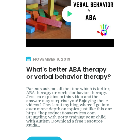
NOVEMBER 9, 2019
What's better ABA therapy
or verbal behavior therapy?
Parents ask me all the time which is better,
ABA therapy or verbal behavior therapy.
Jessica explains in this video and the
answer may surprise you! Enjoying these
videos? Check out my blog where I go into
even more depth on topics just like this one.
https://hopeeducationservices.com
Struggling with potty training your child
with Autism. Download a free resource
guide…