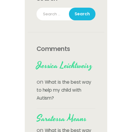
Search
for:
Comments
Jessica Leichtweisz
on
What is the best way
to help my child with
Autism?
Saratessa Means
on
What is the best way