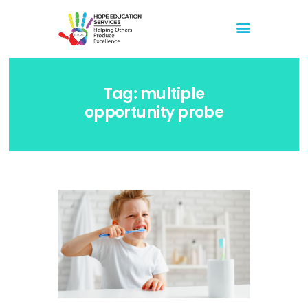
Hope Education Services
Helping Others Produce Excellence
Tag: multiple
Home
opportunity probe
About Us
Blog
Store
Events
Media
Events
Youtube
February 11, 2023 Live