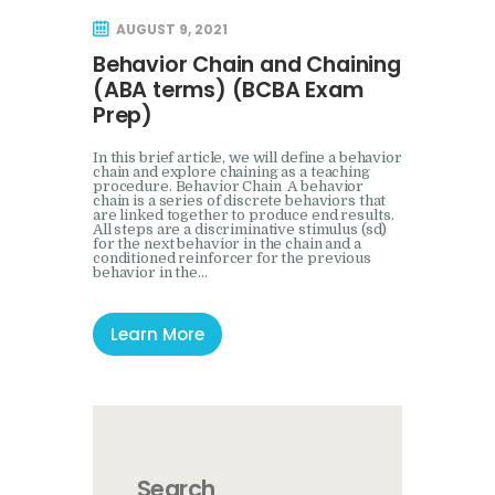
Mock Event
AUGUST 9, 2021
Behavior Chain and Chaining
(ABA terms) (BCBA Exam
Prep)
In this brief article, we will define a behavior
chain and explore chaining as a teaching
procedure. Behavior Chain A behavior
chain is a series of discrete behaviors that
are linked together to produce end results.
All steps are a discriminative stimulus (sd)
for the next behavior in the chain and a
conditioned reinforcer for the previous
behavior in the…
Learn More
Search